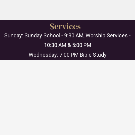
Services
Sunday: Sunday School - 9:30 AM, Worship Services -
10:30 AM & 5:00 PM
Wednesday: 7:00 PM Bible Study