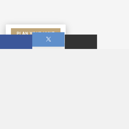
PLAN YOUR VISIT