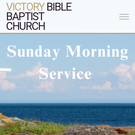
VICTORY
BIBLE
BAPTIST
CHURCH