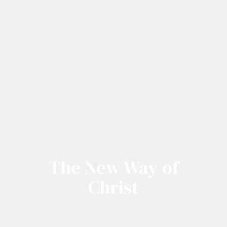
The New Way of
Christ