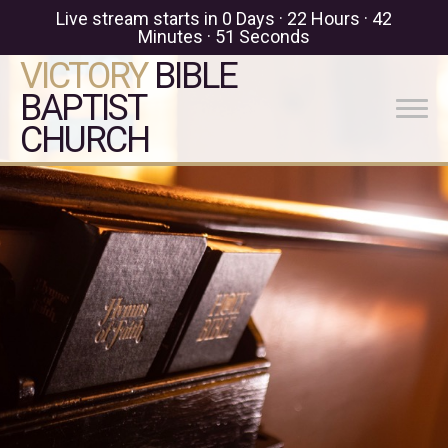
Live stream starts in
0 Days
·
22 Hours
·
42
Minutes
·
51 Seconds
VICTORY
BIBLE
BAPTIST
CHURCH