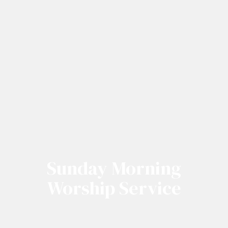
Sunday Morning
Worship Service