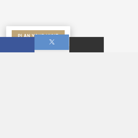
PLAN YOUR VISIT