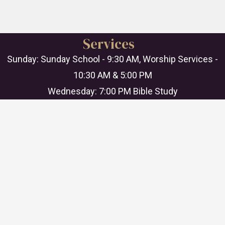
Services
Sunday: Sunday School - 9:30 AM, Worship Services -
10:30 AM & 5:00 PM
Wednesday: 7:00 PM Bible Study