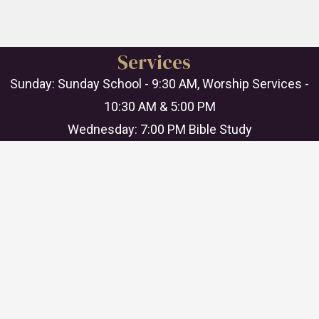
Services
Sunday: Sunday School - 9:30 AM, Worship Services -
10:30 AM & 5:00 PM
Wednesday: 7:00 PM Bible Study