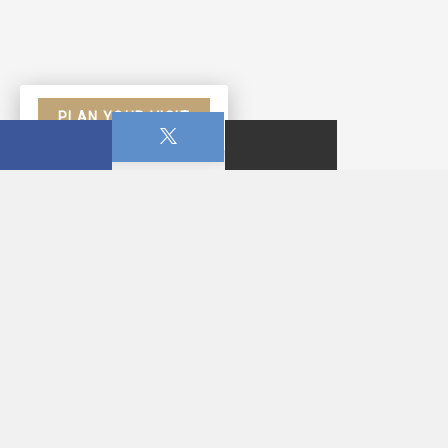
PLAN YOUR VISIT