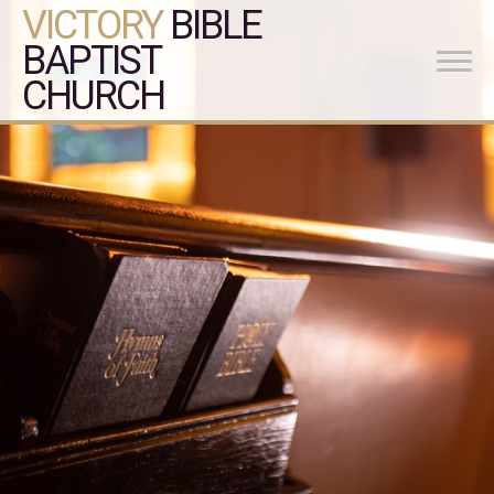
VICTORY
BIBLE
BAPTIST
CHURCH