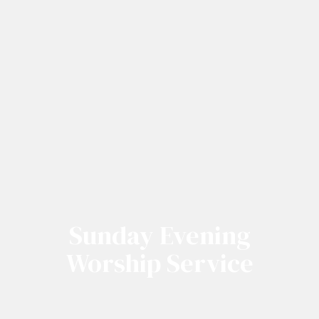
Sunday Evening
Worship Service