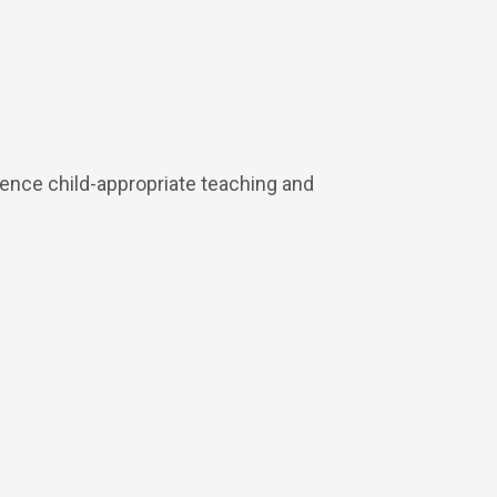
ience child-appropriate teaching and