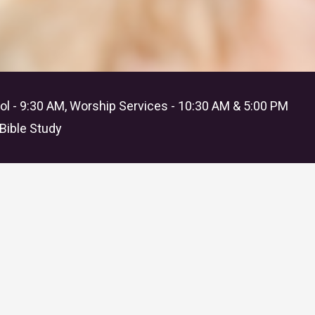
l - 9:30 AM, Worship Services - 10:30 AM & 5:00 PM
Bible Study