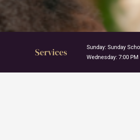
Sunday: Sunday Schoo
Services
Wednesday: 7:00 PM 