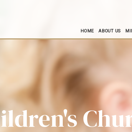
HOME
ABOUT US
MI
ildren's Chu