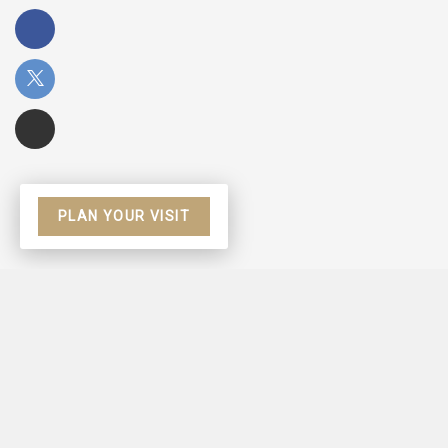
PLAN YOUR VISIT