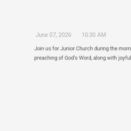
June 07, 2026
10:30 AM
Join us for Junior Church during the morn
preaching of God's Word, along with joyful