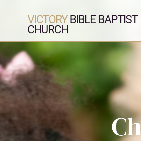
VICTORY
BIBLE BAPTIST
CHURCH
Ch