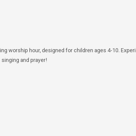
ing worship hour, designed for children ages 4-10. Exper
 singing and prayer!