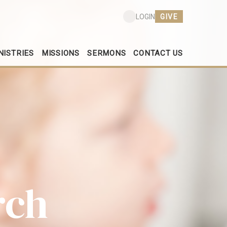
GIVE
LOGIN
NISTRIES
MISSIONS
SERMONS
CONTACT US
rch